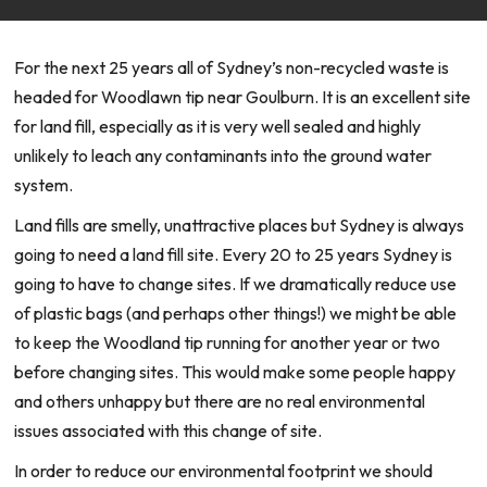
For the next 25 years all of Sydney’s non-recycled waste is
headed for Woodlawn tip near Goulburn. It is an excellent site
for land fill, especially as it is very well sealed and highly
unlikely to leach any contaminants into the ground water
system.
Land fills are smelly, unattractive places but Sydney is always
going to need a land fill site. Every 20 to 25 years Sydney is
going to have to change sites. If we dramatically reduce use
of plastic bags (and perhaps other things!) we might be able
to keep the Woodland tip running for another year or two
before changing sites. This would make some people happy
and others unhappy but there are no real environmental
issues associated with this change of site.
In order to reduce our environmental footprint we should