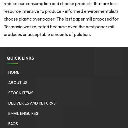
reduce our consumption and choose products that are less
resource intensive to produce - informed environmentalists
choose plastic over paper. The last paper mill proposed for
Tasmania was rejected because even the best paper mill
produces unacceptable amounts of polution.
QUICK LINKS
HOME
ABOUT US
STOCK ITEMS
DELIVERIES AND RETURNS
EMAIL ENQUIRES
FAQS