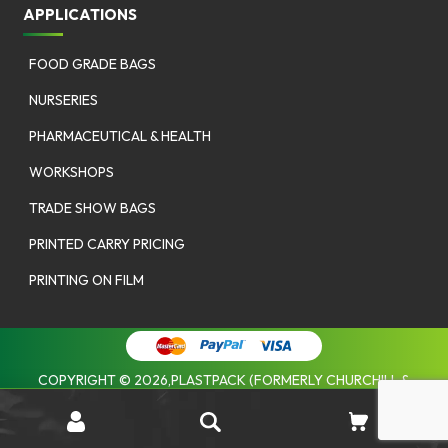
APPLICATIONS
FOOD GRADE BAGS
NURSERIES
PHARMACEUTICAL & HEALTH
WORKSHOPS
TRADE SHOW BAGS
PRINTED CARRY PRICING
PRINTING ON FILM
COPYRIGHT © 2026,PLASTPACK (FORMERLY CHURCHILL &
COOMBES). |
PRIVACY POLICY