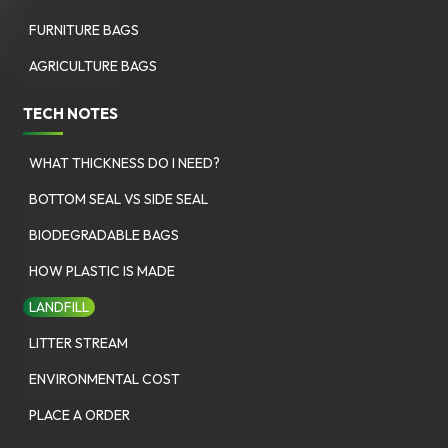
FURNITURE BAGS
AGRICULTURE BAGS
TECH NOTES
WHAT THICKNESS DO I NEED?
BOTTOM SEAL VS SIDE SEAL
BIODEGRADABLE BAGS
HOW PLASTIC IS MADE
LANDFILL
LITTER STREAM
ENVIRONMENTAL COST
PLACE A ORDER