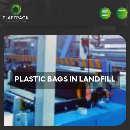
PLASTIC BAGS IN LANDFILL