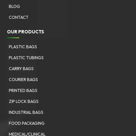
BLOG
CONTACT
OUR PRODUCTS
PLASTIC BAGS
PLASTIC TUBINGS
CARRY BAGS
COURIER BAGS
PRINTED BAGS
ZIP LOCK BAGS
INDUSTRIAL BAGS
FOOD PACKAGING
MEDICAL/CLINICAL