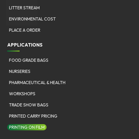
LITTER STREAM
ENVIRONMENTAL COST
PLACE A ORDER
APPLICATIONS
FOOD GRADE BAGS
NURSERIES
PHARMACEUTICAL & HEALTH
WORKSHOPS
TRADE SHOW BAGS
PRINTED CARRY PRICING
PRINTING ON FILM