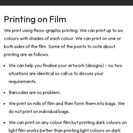
Printing on Film
We print using flexo-graphic printing. We can print up to six
colours with shades of each colour. We can print on one or
both sides of the film. Some of the points to note about
printing are as follows.
We can help you finalise your artwork (designs) – no two
situations are identical so call us to discuss your
requirements.
Barcodes are no problem.
We print on rolls of film and then form them into bags. We
do not print on individual bags.
We can print on any colour film but printing dark colours on
light film works better than printing light colours on dark