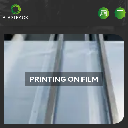
PRINTING ON FILM