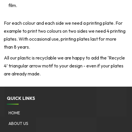
film.
For each colour and each side we need a printing plate. For
example to print two colours on two sides we need 4 printing
plates. With occasional use, printing plates last for more
than 8 years.
All our plastic is recyclable we are happy to add the ‘Recycle
4’ triangular arrow motif to your design - even if your plates
are already made.
QUICK LINKS
HOME
ABOUT US