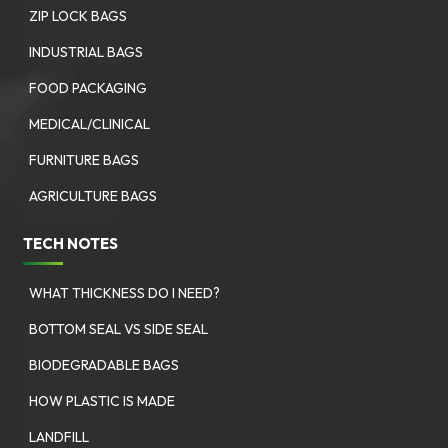
ZIP LOCK BAGS
INDUSTRIAL BAGS
FOOD PACKAGING
MEDICAL/CLINICAL
FURNITURE BAGS
AGRICULTURE BAGS
TECH NOTES
WHAT THICKNESS DO I NEED?
BOTTOM SEAL VS SIDE SEAL
BIODEGRADABLE BAGS
HOW PLASTIC IS MADE
LANDFILL