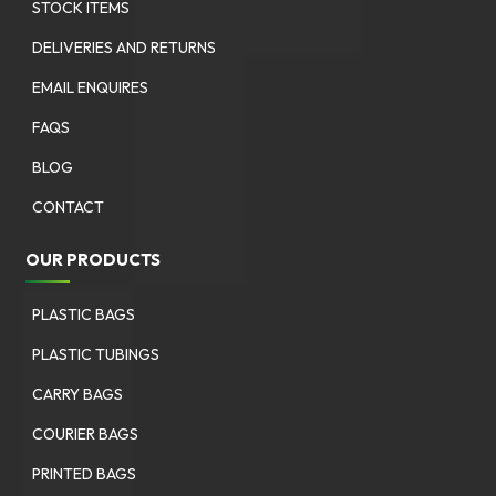
STOCK ITEMS
DELIVERIES AND RETURNS
EMAIL ENQUIRES
FAQS
BLOG
CONTACT
OUR PRODUCTS
PLASTIC BAGS
PLASTIC TUBINGS
CARRY BAGS
COURIER BAGS
PRINTED BAGS