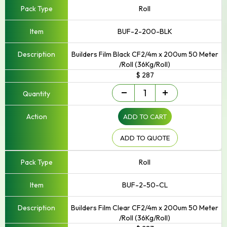
Roll
BUF-2-200-BLK
Builders Film Black CF2/4m x 200um 50 Meter
/Roll (36Kg/Roll)
$ 287
Builders
-
+
Film
quantity
ADD TO CART
ADD TO QUOTE
Roll
BUF-2-50-CL
Builders Film Clear CF2/4m x 200um 50 Meter
/Roll (36Kg/Roll)