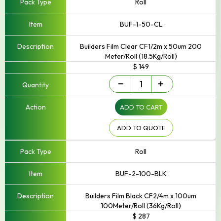
Roll
BUF-1-50-CL
Builders Film Clear CF1/2m x 50um 200
Meter/Roll (18.5Kg/Roll)
$ 149
Builders
-
+
Film
quantity
ADD TO CART
ADD TO QUOTE
Roll
BUF-2-100-BLK
Builders Film Black CF2/4m x 100um
100Meter/Roll (36Kg/Roll)
$ 287