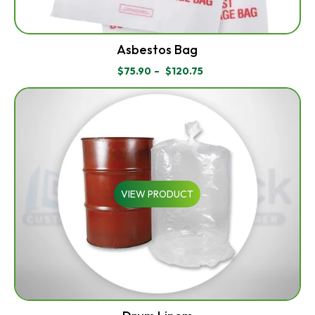
Asbestos Bag
$
75.90
–
$
120.75
PRICE
RANGE:
$75.90
THROUGH
$120.75
VIEW PRODUCT