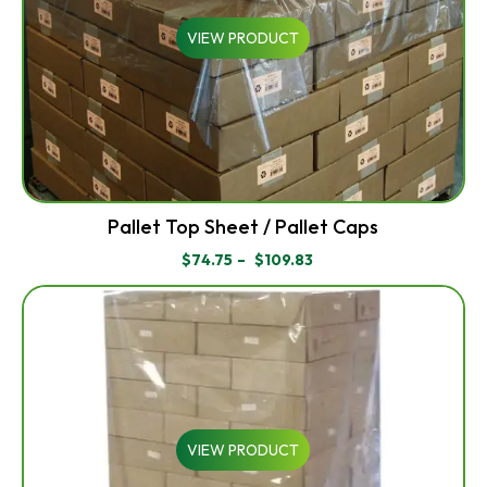
VIEW PRODUCT
Pallet Top Sheet / Pallet Caps
$
74.75
–
$
109.83
PRICE
RANGE:
$74.75
THROUGH
$109.83
VIEW PRODUCT