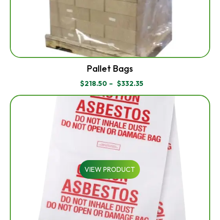
Pallet Bags
$
218.50
–
$
332.35
PRICE
RANGE:
$218.50
THROUGH
$332.35
VIEW PRODUCT