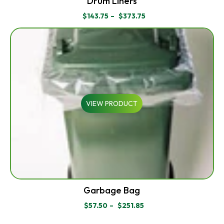
Drum Liners
$
143.75
–
$
373.75
PRICE
RANGE:
$143.75
THROUGH
$373.75
VIEW PRODUCT
Garbage Bag
$
57.50
–
$
251.85
PRICE
RANGE: