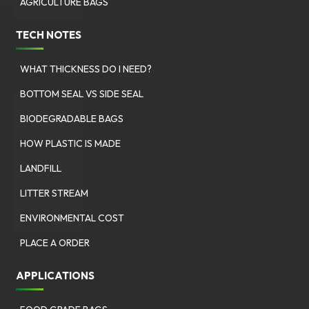
AGRICULTURE BAGS
TECH NOTES
WHAT THICKNESS DO I NEED?
BOTTOM SEAL VS SIDE SEAL
BIODEGRADABLE BAGS
HOW PLASTIC IS MADE
LANDFILL
LITTER STREAM
ENVIRONMENTAL COST
PLACE A ORDER
APPLICATIONS