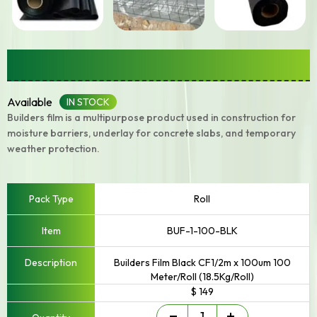
Builders Film
Available
IN STOCK
Builders film is a multipurpose product used in construction for
moisture barriers, underlay for concrete slabs, and temporary
weather protection.
Roll
BUF-1-100-BLK
Builders Film Black CF1/2m x 100um 100
Meter/Roll (18.5Kg/Roll)
$ 149
Builders
-
+