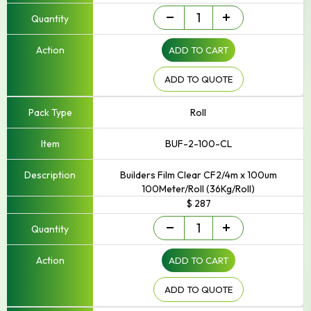
Builders
-
+
Film
quantity
ADD TO CART
ADD TO QUOTE
Roll
BUF-2-100-CL
Builders Film Clear CF2/4m x 100um
100Meter/Roll (36Kg/Roll)
$ 287
Builders
-
+
Film
quantity
ADD TO CART
ADD TO QUOTE