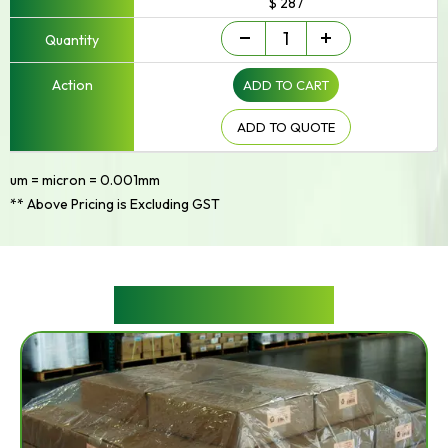
$ 287
Builders
-
+
Film
quantity
ADD TO CART
ADD TO QUOTE
um = micron = 0.001mm
** Above Pricing is Excluding GST
RELATED PRODUCTS