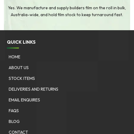
Yes. We manufacture and supply builders film on the roll in bulk,
Australia-wide, and hold film stock to keep turnaround fast.
QUICK LINKS
HOME
ABOUT US
STOCK ITEMS
DELIVERIES AND RETURNS
EMAIL ENQUIRES
FAQS
BLOG
CONTACT