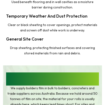
Used beneath flooring and in wall cavities as a moisture
barrier during construction.
Temporary Weather And Dust Protection
Clear or black sheeting to cover openings, protect materials
and screen off dust while work is underway.
General Site Cover
Drop sheeting, protecting finished surfaces and covering
stored materials from rain and debris.
HEAVY DUTY BUILDERS PLASTIC IN BULK,
AUSTRALIA-WIDE
We supply builders film in bulk to builders, concreters and
trade suppliers across Australia. Because we hold around 50
tonnes of film on site, the material for your rolls is usually
already here, which keeps lead times short. For sites and