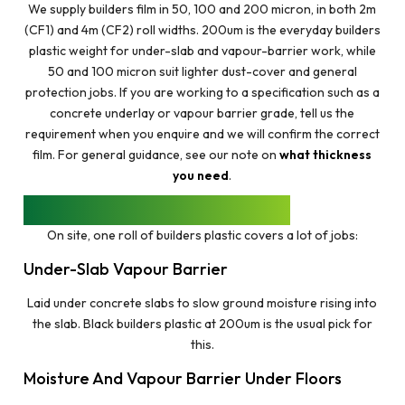
We supply builders film in 50, 100 and 200 micron, in both 2m
(CF1) and 4m (CF2) roll widths. 200um is the everyday builders
plastic weight for under-slab and vapour-barrier work, while
50 and 100 micron suit lighter dust-cover and general
protection jobs. If you are working to a specification such as a
concrete underlay or vapour barrier grade, tell us the
requirement when you enquire and we will confirm the correct
film. For general guidance, see our note on
what thickness
you need
.
WHAT BUILDERS FILM IS USED FOR
On site, one roll of builders plastic covers a lot of jobs:
Under-Slab Vapour Barrier
Laid under concrete slabs to slow ground moisture rising into
the slab. Black builders plastic at 200um is the usual pick for
this.
Moisture And Vapour Barrier Under Floors