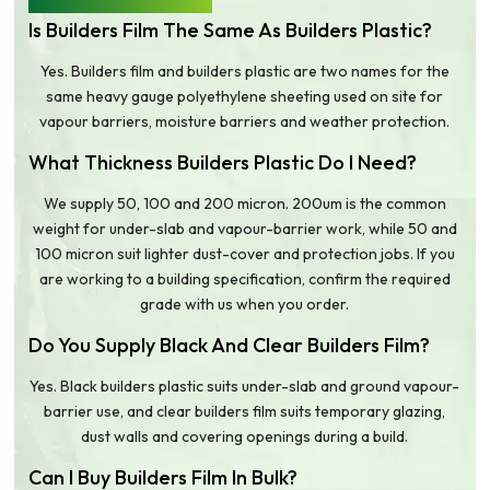
Is Builders Film The Same As Builders Plastic?
Yes. Builders film and builders plastic are two names for the
same heavy gauge polyethylene sheeting used on site for
vapour barriers, moisture barriers and weather protection.
What Thickness Builders Plastic Do I Need?
We supply 50, 100 and 200 micron. 200um is the common
weight for under-slab and vapour-barrier work, while 50 and
100 micron suit lighter dust-cover and protection jobs. If you
are working to a building specification, confirm the required
grade with us when you order.
Do You Supply Black And Clear Builders Film?
Yes. Black builders plastic suits under-slab and ground vapour-
barrier use, and clear builders film suits temporary glazing,
dust walls and covering openings during a build.
Can I Buy Builders Film In Bulk?