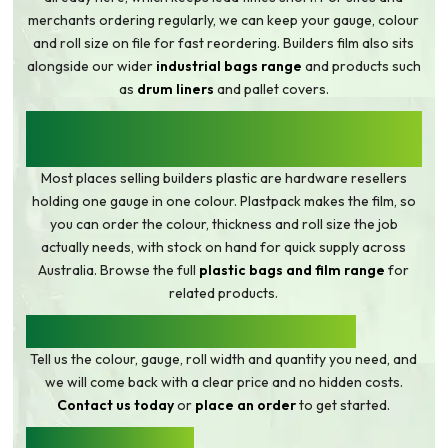
merchants ordering regularly, we can keep your gauge, colour
and roll size on file for fast reordering. Builders film also sits
alongside our wider
industrial bags range
and products such
as
drum liners
and pallet covers.
WHY BUY BUILDERS FILM FROM THE
MANUFACTURER
Most places selling builders plastic are hardware resellers
holding one gauge in one colour. Plastpack makes the film, so
you can order the colour, thickness and roll size the job
actually needs, with stock on hand for quick supply across
Australia. Browse the full
plastic bags and film range
for
related products.
REQUEST A QUOTE ON BUILDERS FILM
Tell us the colour, gauge, roll width and quantity you need, and
we will come back with a clear price and no hidden costs.
Contact us today
or
place an order
to get started.
BUILDERS FILM FAQ