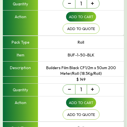
Builders
-
+
Film
quantity
ADD TO CART
ADD TO QUOTE
Roll
BUF-1-50-BLK
Builders Film Black CF1/2m x 50um 200
Meter/Roll (18.5Kg/Roll)
$ 149
Builders
-
+
Film
quantity
ADD TO CART
ADD TO QUOTE