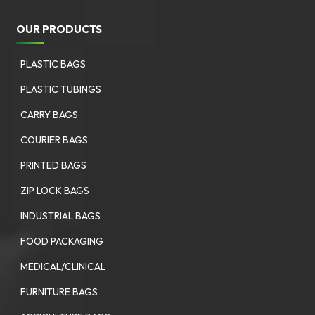
OUR PRODUCTS
PLASTIC BAGS
PLASTIC TUBINGS
CARRY BAGS
COURIER BAGS
PRINTED BAGS
ZIP LOCK BAGS
INDUSTRIAL BAGS
FOOD PACKAGING
MEDICAL/CLINICAL
FURNITURE BAGS