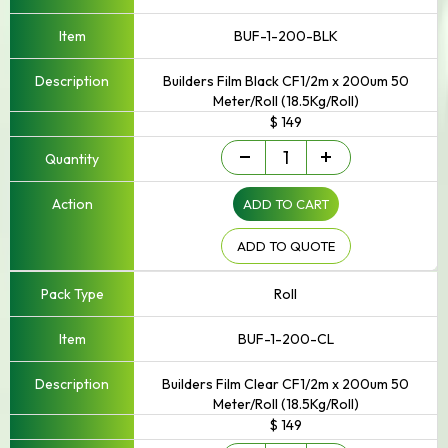
BUF-1-200-BLK
Builders Film Black CF1/2m x 200um 50
Meter/Roll (18.5Kg/Roll)
$ 149
Builders
-
+
Film
quantity
ADD TO CART
ADD TO QUOTE
Roll
BUF-1-200-CL
Builders Film Clear CF1/2m x 200um 50
Meter/Roll (18.5Kg/Roll)
$ 149