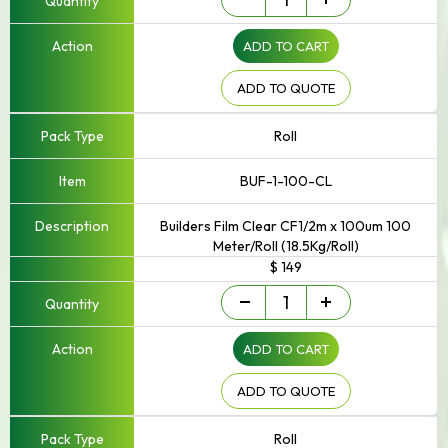
Film
quantity
ADD TO CART
ADD TO QUOTE
Roll
BUF-1-100-CL
Builders Film Clear CF1/2m x 100um 100
Meter/Roll (18.5Kg/Roll)
$ 149
Builders
-
+
Film
quantity
ADD TO CART
ADD TO QUOTE
Roll