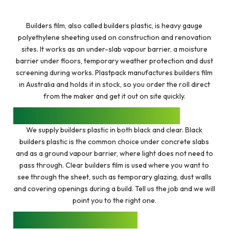
$57.50
THROUGH
$251.85
Builders film, also called builders plastic, is heavy gauge
polyethylene sheeting used on construction and renovation
sites. It works as an under-slab vapour barrier, a moisture
barrier under floors, temporary weather protection and dust
screening during works. Plastpack manufactures builders film
in Australia and holds it in stock, so you order the roll direct
from the maker and get it out on site quickly.
BLACK AND CLEAR BUILDERS PLASTIC
We supply builders plastic in both black and clear. Black
builders plastic is the common choice under concrete slabs
and as a ground vapour barrier, where light does not need to
pass through. Clear builders film is used where you want to
see through the sheet, such as temporary glazing, dust walls
and covering openings during a build. Tell us the job and we will
point you to the right one.
THICKNESS AND ROLL SIZES