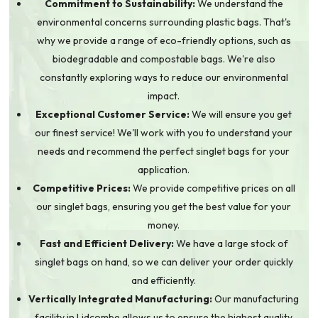
Commitment to Sustainability:
We understand the
environmental concerns surrounding plastic bags. That's
why we provide a range of eco-friendly options, such as
biodegradable and compostable bags. We're also
constantly exploring ways to reduce our environmental
impact.
Exceptional Customer Service:
We will ensure you get
our finest service! We'll work with you to understand your
needs and recommend the perfect singlet bags for your
application.
Competitive Prices:
We provide competitive prices on all
our singlet bags, ensuring you get the best value for your
money.
Fast and Efficient Delivery:
We have a large stock of
singlet bags on hand, so we can deliver your order quickly
and efficiently.
Vertically Integrated Manufacturing:
Our manufacturing
facility in Lidcombe allows us to ensure the highest quality