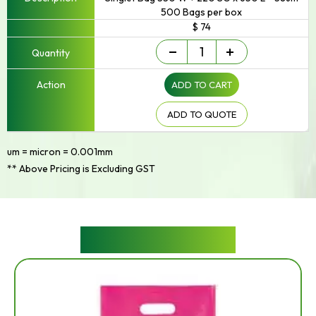
500 Bags per box
$ 74
Singlet/Checkout
-
+
Bag
quantity
ADD TO CART
ADD TO QUOTE
um = micron = 0.001mm
** Above Pricing is Excluding GST
RELATED PRODUCTS