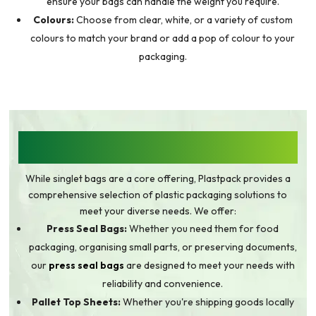
ensure your bags can handle the weight you require.
Colours:
Choose from clear, white, or a variety of custom
colours to match your brand or add a pop of colour to your
packaging.
BEYOND SINGLET BAGS: A WIDE RANGE OF
PLASTIC PACKAGING SOLUTIONS
While singlet bags are a core offering, Plastpack provides a
comprehensive selection of plastic packaging solutions to
meet your diverse needs. We offer:
Press Seal Bags:
Whether you need them for food
packaging, organising small parts, or preserving documents,
our
press seal bags
are designed to meet your needs with
reliability and convenience.
Pallet Top Sheets:
Whether you're shipping goods locally