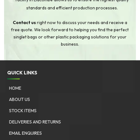
standards and efficient production processes.
Contact us
right now to discuss your needs and receive a
free quote. We look forward to helping you find the perfect
singlet bags or other plastic packaging solutions for your
business.
QUICK LINKS
HOME
ABOUT US
STOCK ITEMS
DELIVERIES AND RETURNS
EMAIL ENQUIRES