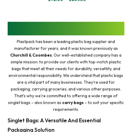
PRICE
RANGE:
$92.00
THROUGH
$264.50
GET PREMIUM AND AFFORDABLE SINGLET
BAGS NEAR YOU @PLASTPACK
Plastpack has been a leading plastic bag supplier and
manufacturer for years, and it was known previously as
Churchill & Coombes
. Our well-established company has a
simple mission: to provide our clients with top-notch plastic
bags that meet all their needs for durability, versatility, and
environmental responsibility. We understand that plastic bags
are a vital part of many businesses. They're used for
packaging, carrying groceries, and various other purposes.
That's why we're committed to offering a wide range of
singlet bags – also known as
carry bags
– to suit your specific
requirements.
Singlet Bags: A Versatile And Essential
Packaging Solution