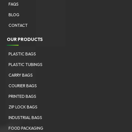
FAQS
BLOG
CONTACT
OUR PRODUCTS
PLASTIC BAGS
PLASTIC TUBINGS
CARRY BAGS
COURIER BAGS
PRINTED BAGS
ZIP LOCK BAGS
INDUSTRIAL BAGS
FOOD PACKAGING