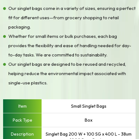
Our singlet bags come in a variety of sizes, ensuring a perfect
fit for different uses—from grocery shopping to retail
packaging.
Whether for small items or bulk purchases, each bag
provides the flexibility and ease of handling needed for day-
to-day tasks. We are committed to sustainability.
Our singlet bags are designed to be reused and recycled,
helping reduce the environmental impact associated with
single-use plastics.
Small Singlet Bags
Box
Singlet Bag 200 W + 100 SG x 400 L - 38um