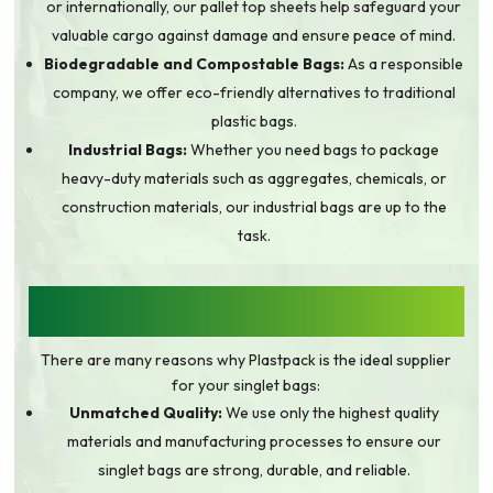
or internationally, our pallet top sheets help safeguard your
valuable cargo against damage and ensure peace of mind.
Biodegradable and Compostable Bags:
As a responsible
company, we offer eco-friendly alternatives to traditional
plastic bags.
Industrial Bags:
Whether you need bags to package
heavy-duty materials such as aggregates, chemicals, or
construction materials, our industrial bags are up to the
task.
WHY CHOOSE PLASTPACK FOR YOUR
SINGLET BAG NEEDS?
There are many reasons why Plastpack is the ideal supplier
for your singlet bags:
Unmatched Quality:
We use only the highest quality
materials and manufacturing processes to ensure our
singlet bags are strong, durable, and reliable.