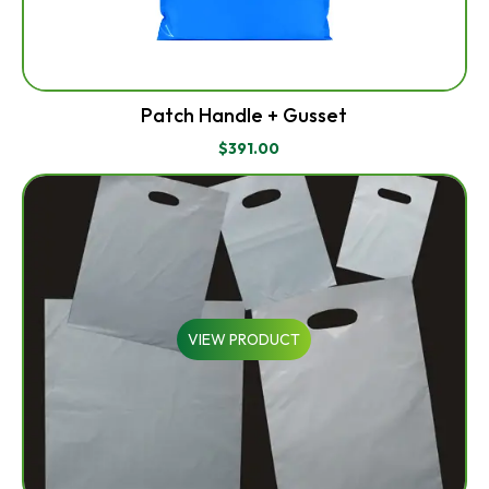
Patch Handle + Gusset
$
391.00
VIEW PRODUCT