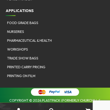
APPLICATIONS
FOOD GRADE BAGS
NURSERIES
PHARMACEUTICAL & HEALTH
WORKSHOPS
TRADE SHOW BAGS
PRINTED CARRY PRICING
PRINTING ON FILM
COPYRIGHT © 2026,PLASTPACK (FORMERLY CHURCHILL &
COOMBES). |
PRIVACY POLICY