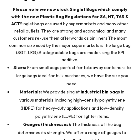
Please note we now stock Singlet Bags which comply
with the new Plastic Bag Regulations for SA, NT, TAS &
ACT
Singlet bags are used by supermarkets and many other
retail outlets. They are strong and economical and many
customers re-use them afterwards as bin liners.The most
common size used by the major supermarkets is the large bag
(SGT-LRG).Biodegradable bags are made using the EPI
additive.
Sizes:
From small bags perfect for takeaway containers to
large bags ideal for bulk purchases, we have the size you
need.
Materials:
We provide singlet
industrial bin bags
in
various materials, including high-density polyethylene
(HDPE) for heavy-duty applications and low-density
polyethylene (LDPE) for lighter items.
Gauges (thicknesses):
The thickness of the bag
determines its strength. We offer a range of gauges to