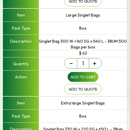
ADD TO QUOTE
Large Singlet Bags
Box
Singlet Bag 300 W +160 SG x 540 L - 38UM 500
Bags per box
$ 62
Singlet/Checkout
-
+
Bag
quantity
ADD TO CART
ADD TO QUOTE
Extra large Singlet Bags
Box
Singlet Bag 330 W + 220 SG x 650 L - 38um