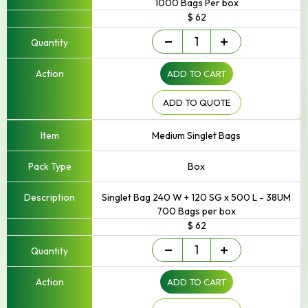
1000 Bags Per box
$ 62
Singlet/Checkout
-
+
Bag
quantity
ADD TO CART
ADD TO QUOTE
Medium Singlet Bags
Box
Singlet Bag 240 W + 120 SG x 500 L - 38UM
700 Bags per box
$ 62
Singlet/Checkout
-
+
Bag
quantity
ADD TO CART