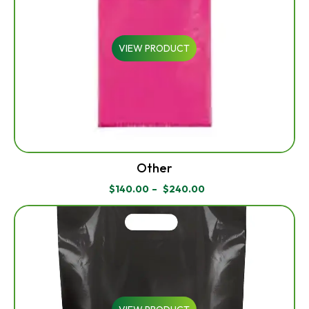
VIEW PRODUCT
Other
$
140.00
–
$
240.00
PRICE
RANGE:
$140.00
THROUGH
$240.00