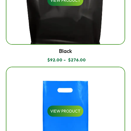
VIEW PRODUCT
Black
$
92.00
–
$
276.00
PRICE
RANGE:
$92.00
THROUGH
$276.00
VIEW PRODUCT