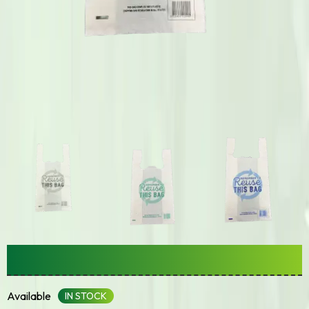
Singlet/Checkout Bag
Available
IN STOCK