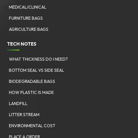
MEDICAL/CLINICAL
FURNITURE BAGS
AGRICULTURE BAGS
TECH NOTES
WHAT THICKNESS DO I NEED?
BOTTOM SEAL VS SIDE SEAL
BIODEGRADABLE BAGS
HOW PLASTIC IS MADE
LANDFILL
LITTER STREAM
ENVIRONMENTAL COST
PLACE A ORDER