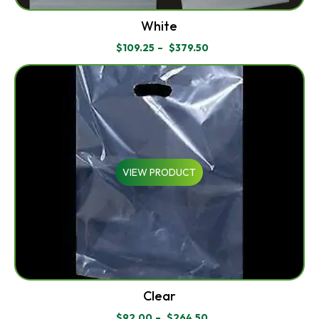
White
$
109.25
–
$
379.50
PRICE
RANGE:
$109.25
THROUGH
$379.50
VIEW PRODUCT
Clear
$
92.00
–
$
264.50