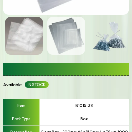
Small – Up To 250mm Width
Available
IN STOCK
B1015-38
Box