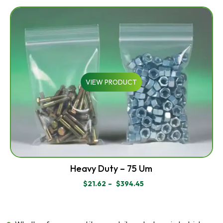
RANGE:
$43.70
THROUGH
$83.95
VIEW PRODUCT
Heavy Duty – 75 Um
$
21.62
–
$
394.45
PRICE
RANGE:
$21.62
THROUGH