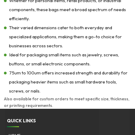
$394.45
Whether for personal items, retail products, or industrial
components, these bags meet a broad spectrum of needs
efficiently.
Their varied dimensions cater to both everyday and
specialized applications, making them a go-to choice for
businesses across sectors.
Ideal for packaging small items such as jewelry, screws,
buttons, or small electronic components.
75um to 100um offers increased strength and durability for
packaging heavier items such as small hardware tools,
screws, or nails.
Also available for custom orders to meet specific size, thickness,
or printing requirements.
QUICK LINKS