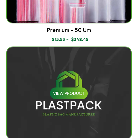
Premium – 50 Um
$
15.53
–
$
348.45
PRICE
RANGE:
$15.53
THROUGH
$348.45
VIEW PRODUCT