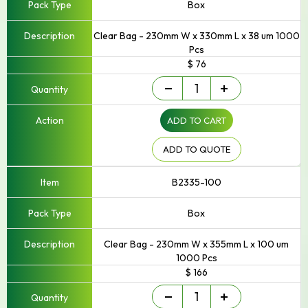
Box
Clear Bag - 230mm W x 330mm L x 38 um 1000
Pcs
$ 76
Small
-
+
-
Up
ADD TO CART
to
250mm
Width
ADD TO QUOTE
quantity
B2335-100
Box
Clear Bag - 230mm W x 355mm L x 100 um
1000 Pcs
$ 166
Small
-
+
-