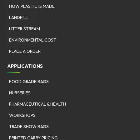
HOW PLASTIC IS MADE
LANDFILL
LITTER STREAM
ENVIRONMENTAL COST
PLACE A ORDER
APPLICATIONS
FOOD GRADE BAGS
NURSERIES
PHARMACEUTICAL & HEALTH
WORKSHOPS
TRADE SHOW BAGS
PRINTED CARRY PRICING