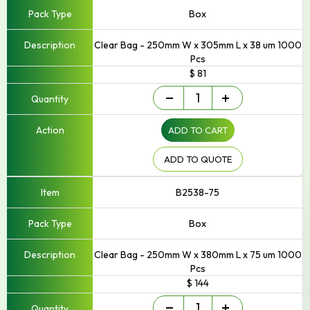
Box
Clear Bag - 250mm W x 305mm L x 38 um 1000
Pcs
$ 81
Small
-
+
-
Up
ADD TO CART
to
250mm
Width
ADD TO QUOTE
quantity
B2538-75
Box
Clear Bag - 250mm W x 380mm L x 75 um 1000
Pcs
$ 144
Small
-
+