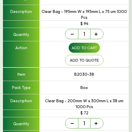
Clear Bag - 195mm W x 195mm L x 75 um 1000
Pcs
$ 94
Small
-
+
-
Up
ADD TO CART
to
250mm
Width
ADD TO QUOTE
quantity
B2030-38
Box
Clear Bag - 200mm W x 300mm L x 38 um
1000 Pcs
$ 72
Small
-
+
-
Up