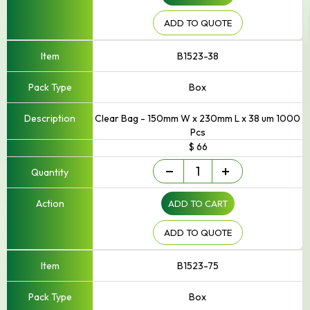
250mm
Width
ADD TO QUOTE
quantity
B1523-38
Box
Clear Bag - 150mm W x 230mm L x 38 um 1000
Pcs
$ 66
Small
-
+
-
Up
ADD TO CART
to
250mm
Width
ADD TO QUOTE
quantity
B1523-75
Box