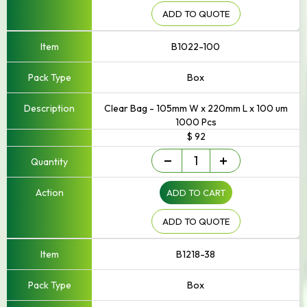
250mm
Width
ADD TO QUOTE
quantity
B1022-100
Box
Clear Bag - 105mm W x 220mm L x 100 um
1000 Pcs
$ 92
Small
-
+
-
Up
ADD TO CART
to
250mm
Width
ADD TO QUOTE
quantity
B1218-38
Box