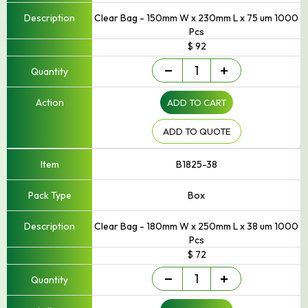
Clear Bag - 150mm W x 230mm L x 75 um 1000
Pcs
$ 92
Small
-
+
-
Up
ADD TO CART
to
250mm
Width
ADD TO QUOTE
quantity
B1825-38
Box
Clear Bag - 180mm W x 250mm L x 38 um 1000
Pcs
$ 72
Small
-
+
-
Up