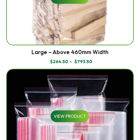
Large – Above 460mm Width
$
264.50
–
$
793.50
PRICE
RANGE:
$264.50
THROUGH
$793.50
VIEW PRODUCT