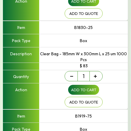
ADD TO CART
to
250mm
Width
ADD TO QUOTE
quantity
B1830-25
Box
Clear Bag - 185mm W x 300mm L x 25 um 1000
Pcs
$ 83
Small
-
+
-
Up
ADD TO CART
to
250mm
Width
ADD TO QUOTE
quantity
B1919-75
Box