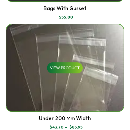
Bags With Gusset
$
55.00
VIEW PRODUCT
Under 200 Mm Width
$
43.70
–
$
83.95
PRICE