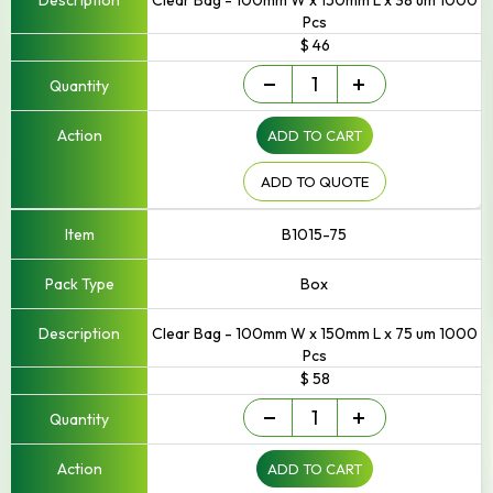
Clear Bag - 100mm W x 150mm L x 38 um 1000
Pcs
$ 46
Small
-
+
-
Up
ADD TO CART
to
250mm
Width
ADD TO QUOTE
quantity
B1015-75
Box
Clear Bag - 100mm W x 150mm L x 75 um 1000
Pcs
$ 58
Small
-
+
-
Up
ADD TO CART
to