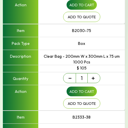
ADD TO CART
to
250mm
Width
ADD TO QUOTE
quantity
B2030-75
Box
Clear Bag - 200mm W x 300mm L x 75 um
1000 Pcs
$ 105
Small
-
+
-
Up
ADD TO CART
to
250mm
Width
ADD TO QUOTE
quantity
B2333-38