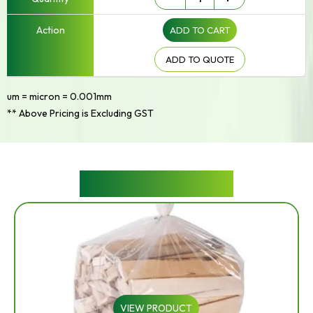
-
Up
ADD TO CART
to
250mm
Width
ADD TO QUOTE
quantity
um = micron = 0.001mm
** Above Pricing is Excluding GST
RELATED PRODUCTS
VIEW PRODUCT