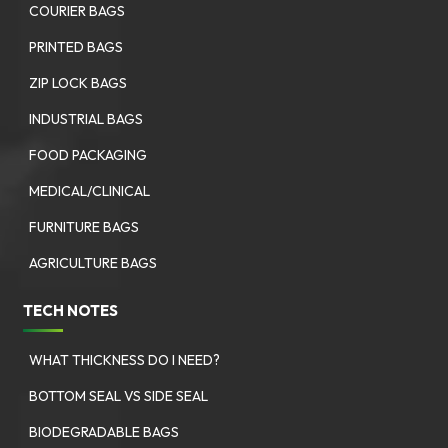
COURIER BAGS
PRINTED BAGS
ZIP LOCK BAGS
INDUSTRIAL BAGS
FOOD PACKAGING
MEDICAL/CLINICAL
FURNITURE BAGS
AGRICULTURE BAGS
TECH NOTES
WHAT THICKNESS DO I NEED?
BOTTOM SEAL VS SIDE SEAL
BIODEGRADABLE BAGS