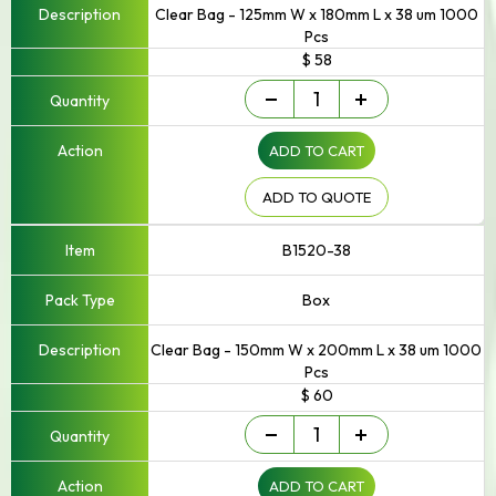
Clear Bag - 125mm W x 180mm L x 38 um 1000
Pcs
$ 58
Small
-
+
-
Up
ADD TO CART
to
250mm
Width
ADD TO QUOTE
quantity
B1520-38
Box
Clear Bag - 150mm W x 200mm L x 38 um 1000
Pcs
$ 60
Small
-
+
-
Up
ADD TO CART
to