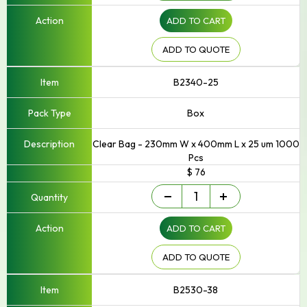
Up
ADD TO CART
to
250mm
Width
ADD TO QUOTE
quantity
B2340-25
Box
Clear Bag - 230mm W x 400mm L x 25 um 1000
Pcs
$ 76
Small
-
+
-
Up
ADD TO CART
to
250mm
Width
ADD TO QUOTE
quantity
B2530-38