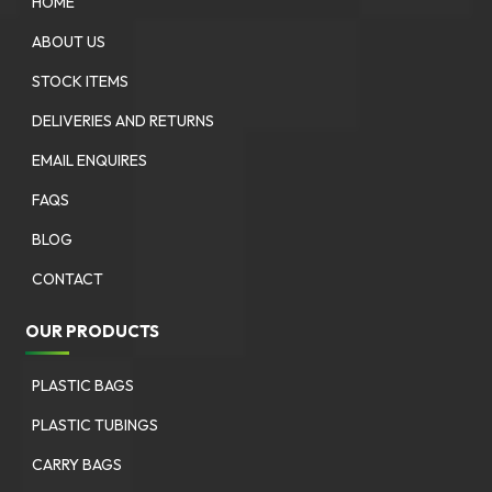
HOME
ABOUT US
STOCK ITEMS
DELIVERIES AND RETURNS
EMAIL ENQUIRES
FAQS
BLOG
CONTACT
OUR PRODUCTS
PLASTIC BAGS
PLASTIC TUBINGS
CARRY BAGS