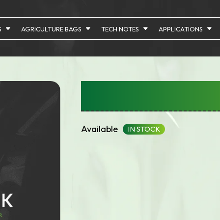
S
AGRICULTURE BAGS
TECH NOTES
APPLICATIONS
Bags With Gusset
Available
IN STOCK
Array

(

    [id] => 1142
