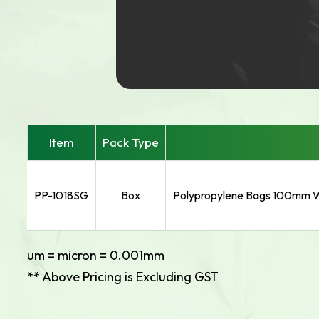
Item
Pack Type
PP-1018SG
Box
Polypropylene Bags 100mm W
um = micron = 0.001mm
** Above Pricing is Excluding GST