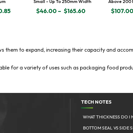
0um
Small – Up To 250mm Width
Above 200
0.85
$
46.00
–
$
165.60
$
107.0
PRICE
PRICE
RANGE:
RANGE:
$46.00
$107.00
THROUGH
THROU
$165.60
$333.00
ows them to expand, increasing their capacity and accom
able for a variety of uses such as packaging food produ
TECH NOTES
WHAT THICKNESS DO I 
S
BOTTOM SEAL VS SIDE 