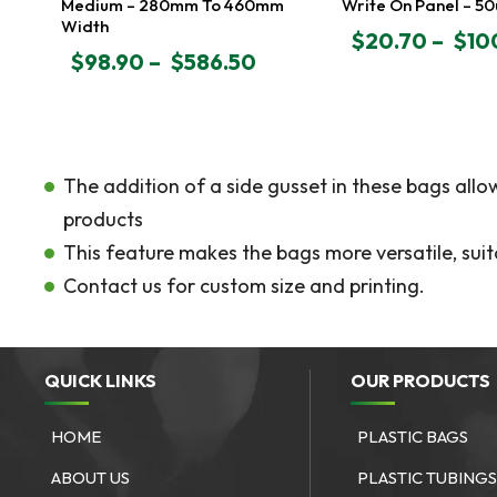
Medium – 280mm To 460mm
Write On Panel – 5
Width
$
20.70
–
$
10
PRICE
$
98.90
–
$
586.50
PRICE
RANGE:
RANGE:
$20.70
$98.90
THROUGH
THROUGH
$100.85
$586.50
The addition of a side gusset in these bags all
products
This feature makes the bags more versatile, suit
Contact us for custom size and printing.
QUICK LINKS
OUR PRODUCTS
HOME
PLASTIC BAGS
ABOUT US
PLASTIC TUBING