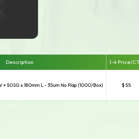
Description
1-4 Price/
C
 + 50SG x 180mm L - 35um No Flap (1000/Box)
$ 55