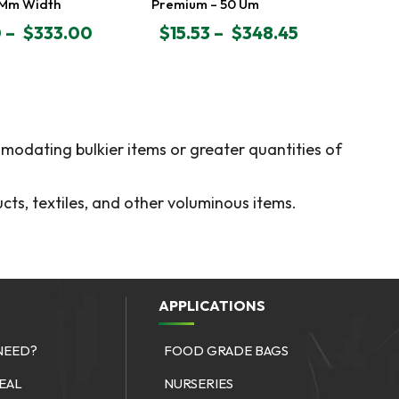
 Mm Width
Premium – 50 Um
0
–
$
333.00
$
15.53
–
$
348.45
PRICE
RANGE:
$15.53
GH
THROUGH
$348.45
modating bulkier items or greater quantities of
cts, textiles, and other voluminous items.
APPLICATIONS
NEED?
FOOD GRADE BAGS
SEAL
NURSERIES