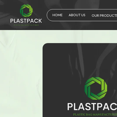
HOME
ABOUT US
OUR PRODUCT