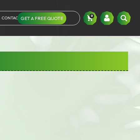
0
CONTACT US
GET A FREE QUOTE