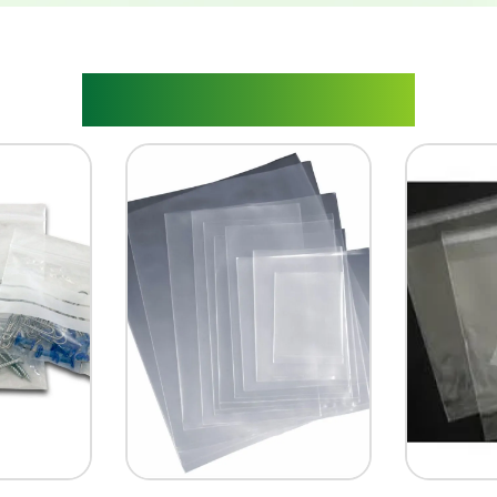
RELATED PRODUCTS