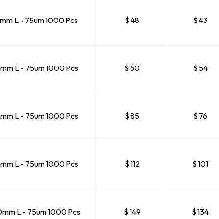
mm L - 75um 1000 Pcs
$ 48
$ 43
mm L - 75um 1000 Pcs
$ 60
$ 54
mm L - 75um 1000 Pcs
$ 85
$ 76
mm L - 75um 1000 Pcs
$ 112
$ 101
mm L - 75um 1000 Pcs
$ 149
$ 134