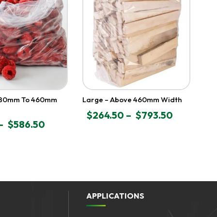
280mm To 460mm
Large – Above 460mm Width
$
264.50
–
$
793.50
PRICE
–
$
586.50
RANGE:
$264.50
THROUGH
GH
$793.50
APPLICATIONS