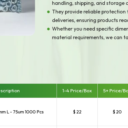
handling, shipping, and storage
They provide reliable protection
deliveries, ensuring products reac
Whether you need specific dimens
material requirements, we can ta
Array

(

    [id] => 1176

scription
1-4 Price/
Box
5+ Price/
B
m L - 75um 1000 Pcs
$ 22
$ 20