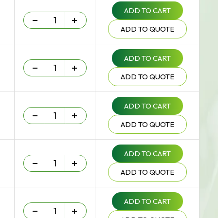
ADD TO CART
Heavy Duty - 75 um quantity
-
+
ADD TO QUOTE
ADD TO CART
Heavy Duty - 75 um quantity
-
+
ADD TO QUOTE
ADD TO CART
Heavy Duty - 75 um quantity
-
+
ADD TO QUOTE
ADD TO CART
Heavy Duty - 75 um quantity
-
+
ADD TO QUOTE
ADD TO CART
Heavy Duty - 75 um quantity
-
+