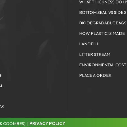
WHAT THICKNESS DO I 
S
BOTTOM SEAL VS SIDE 
BIODEGRADABLE BAGS
HOW PLASTIC IS MADE
LANDFILL
LITTER STREAM
S
ENVIRONMENTAL COST
G
PLACE A ORDER
AL
GS
& COOMBES). |
PRIVACY POLICY