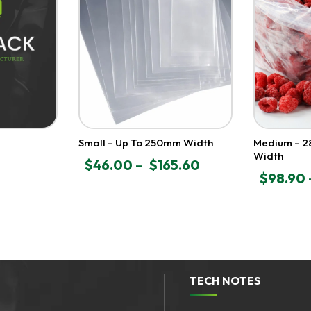
Small – Up To 250mm Width
Medium – 
Width
$
46.00
–
$
165.60
PRICE
$
98.90
PRICE
RANGE:
RANGE:
$46.00
$98.90
THROUGH
THROU
$165.60
$586.50
TECH NOTES