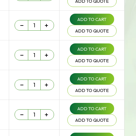
ADD TO QUOTE
ADD TO CART
Heavy Duty - 75 um quantity
-
+
ADD TO QUOTE
ADD TO CART
Heavy Duty - 75 um quantity
-
+
ADD TO QUOTE
ADD TO CART
Heavy Duty - 75 um quantity
-
+
ADD TO QUOTE
ADD TO CART
Heavy Duty - 75 um quantity
-
+
ADD TO QUOTE