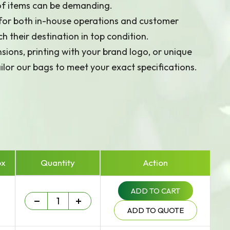
 of items can be demanding.
 for both in-house operations and customer
h their destination in top condition.
ions, printing with your brand logo, or unique
ilor our bags to meet your exact specifications.
ox
Quantity
Action
ADD TO CART
Heavy Duty - 75 um quantity
-
+
ADD TO QUOTE