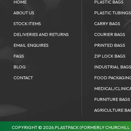
HOME
PLASTIC BAGS
ABOUT US
PLASTIC TUBING
STOCK ITEMS
CARRY BAGS
DELIVERIES AND RETURNS
COURIER BAGS
EMAIL ENQUIRES
PRINTED BAGS
FAQS
ZIP LOCK BAGS
BLOG
INDUSTRIAL BAG
CONTACT
FOOD PACKAGIN
MEDICAL/CLINIC
FURNITURE BAGS
AGRICULTURE BA
COPYRIGHT © 2026,PLASTPACK (FORMERLY CHURCHILL 