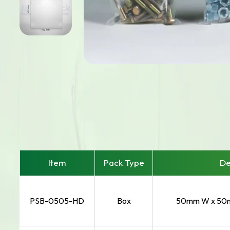
Item
Pack Type
De
PSB-0505-HD
Box
50mm W x 50m