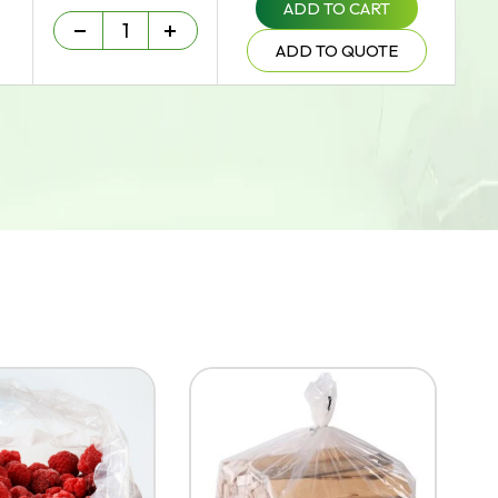
ADD TO CART
Heavy Duty - 75 um quantity
-
+
ADD TO QUOTE