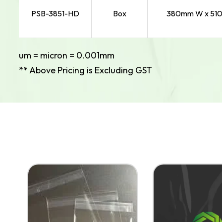
PSB-3851-HD
Box
380mm W x 510
um = micron = 0.001mm
** Above Pricing is Excluding GST