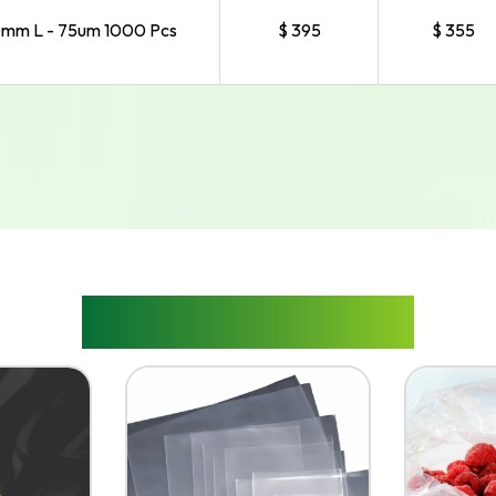
mm L - 75um 1000 Pcs
$ 395
$ 355
RELATED PRODUCTS