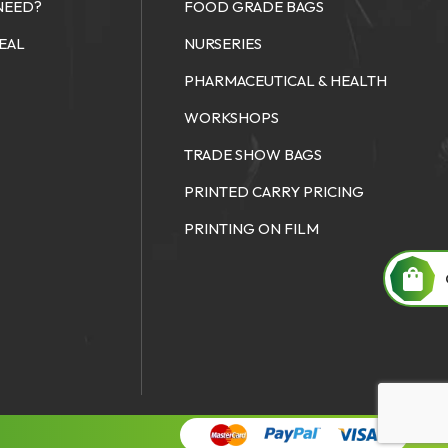
NEED?
FOOD GRADE BAGS
SEAL
NURSERIES
PHARMACEUTICAL & HEALTH
WORKSHOPS
TRADE SHOW BAGS
PRINTED CARRY PRICING
PRINTING ON FILM