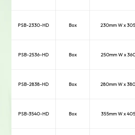
PSB-2330-HD
Box
230mm W x 305m
PSB-2536-HD
Box
250mm W x 360
PSB-2838-HD
Box
280mm W x 380m
PSB-3540-HD
Box
355mm W x 405