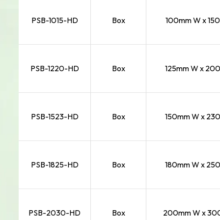
PSB-1015-HD
Box
100mm W x 150
PSB-1220-HD
Box
125mm W x 200
PSB-1523-HD
Box
150mm W x 230
PSB-1825-HD
Box
180mm W x 250
PSB-2030-HD
Box
200mm W x 300