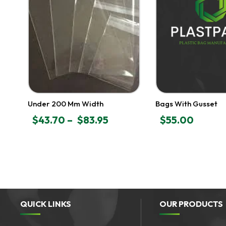
Under 200 Mm Width
Bags With Gusset
$
43.70
–
$
83.95
$
55.00
PRICE
RANGE:
$43.70
THROUGH
$83.95
QUICK LINKS
OUR PRODUCTS