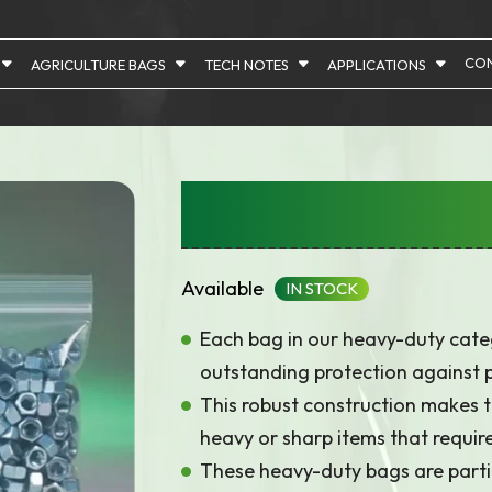
CON
AGRICULTURE BAGS
TECH NOTES
APPLICATIONS
Heavy Duty – 75 
Available
IN STOCK
Each bag in our heavy-duty categ
outstanding protection against 
This robust construction makes th
heavy or sharp items that require 
These heavy-duty bags are parti