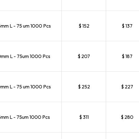
m L - 75 um 1000 Pcs
$ 152
$ 137
mm L - 75um 1000 Pcs
$ 207
$ 187
m L - 75 um 1000 Pcs
$ 252
$ 227
mm L - 75um 1000 Pcs
$ 311
$ 280