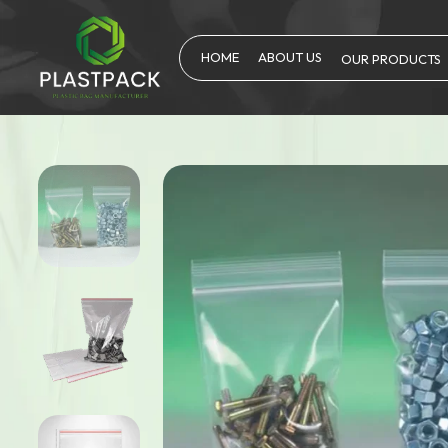
HOME
ABOUT US
OUR PRODUCTS