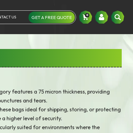
0
TACT US
GET A FREE QUOTE
Um
ory features a 75 micron thickness, providing
punctures and tears.
ese bags ideal for shipping, storing, or protecting
a higher level of security.
cularly suited for environments where the