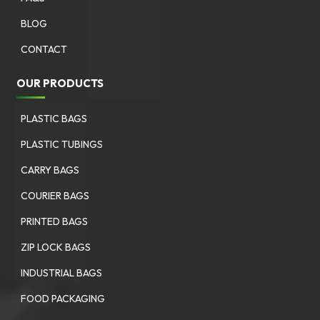
BLOG
CONTACT
OUR PRODUCTS
PLASTIC BAGS
PLASTIC TUBINGS
CARRY BAGS
COURIER BAGS
PRINTED BAGS
ZIP LOCK BAGS
INDUSTRIAL BAGS
FOOD PACKAGING