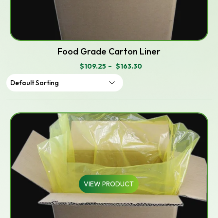
Food Grade Carton Liner
$
109.25
–
$
163.30
PRICE
RANGE:
$109.25
THROUGH
$163.30
VIEW PRODUCT