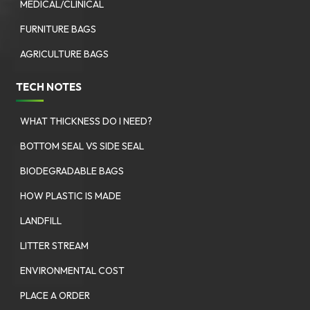
MEDICAL/CLINICAL
FURNITURE BAGS
AGRICULTURE BAGS
TECH NOTES
WHAT THICKNESS DO I NEED?
BOTTOM SEAL VS SIDE SEAL
BIODEGRADABLE BAGS
HOW PLASTIC IS MADE
LANDFILL
LITTER STREAM
ENVIRONMENTAL COST
PLACE A ORDER