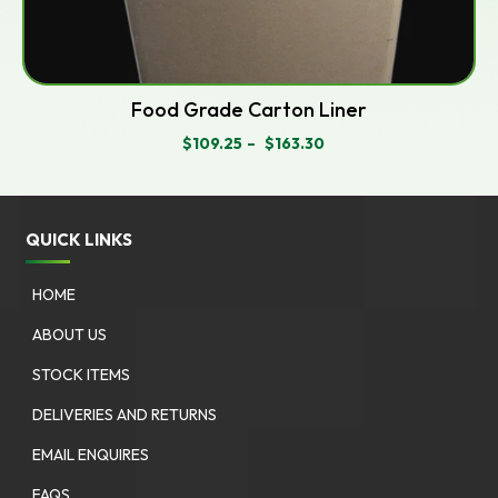
Food Grade Carton Liner
$
109.25
–
$
163.30
PRICE
RANGE:
$109.25
THROUGH
$163.30
QUICK LINKS
HOME
ABOUT US
STOCK ITEMS
DELIVERIES AND RETURNS
EMAIL ENQUIRES
FAQS