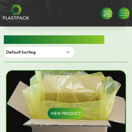
FOOD GRADE CARTON LINERS
VIEW PRODUCT