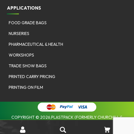
APPLICATIONS
FOOD GRADE BAGS
NURSERIES
PHARMACEUTICAL & HEALTH
WORKSHOPS
TRADE SHOW BAGS
PRINTED CARRY PRICING
PRINTING ON FILM
COPYRIGHT © 2026,PLASTPACK (FORMERLY CHURCHILL &
COOMBES). |
PRIVACY POLICY