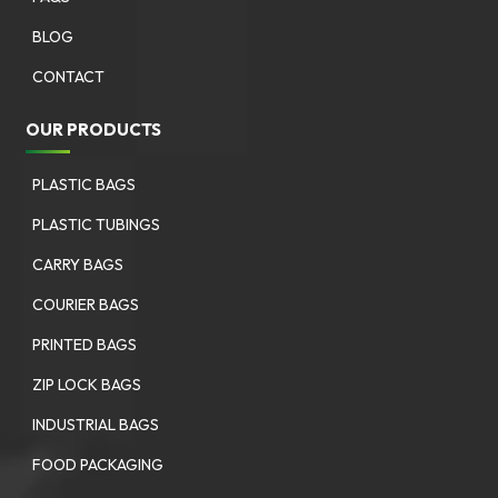
BLOG
CONTACT
OUR PRODUCTS
PLASTIC BAGS
PLASTIC TUBINGS
CARRY BAGS
COURIER BAGS
PRINTED BAGS
ZIP LOCK BAGS
INDUSTRIAL BAGS
FOOD PACKAGING