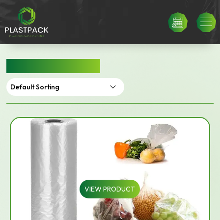
PRODUCE ROLLS
VIEW PRODUCT