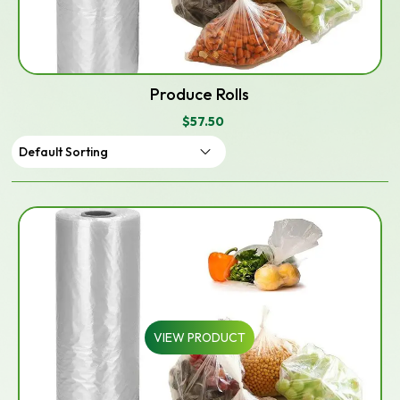
Produce Rolls
$
57.50
VIEW PRODUCT