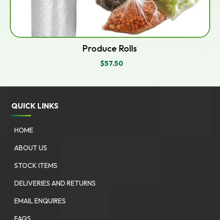
Produce Rolls
$
57.50
QUICK LINKS
HOME
ABOUT US
STOCK ITEMS
DELIVERIES AND RETURNS
EMAIL ENQUIRES
FAQS