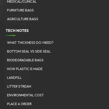
MEDICAL/CLINICAL
FURNITURE BAGS
AGRICULTURE BAGS
TECH NOTES
WHAT THICKNESS DO I NEED?
BOTTOM SEAL VS SIDE SEAL
BIODEGRADABLE BAGS
HOW PLASTIC IS MADE
LANDFILL
LITTER STREAM
ENVIRONMENTAL COST
PLACE A ORDER