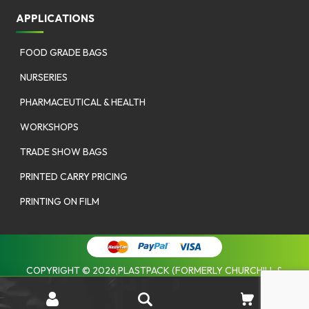
APPLICATIONS
FOOD GRADE BAGS
NURSERIES
PHARMACEUTICAL & HEALTH
WORKSHOPS
TRADE SHOW BAGS
PRINTED CARRY PRICING
PRINTING ON FILM
COPYRIGHT © 2026,PLASTPACK (FORMERLY CHURCHILL &
COOMBES). |
PRIVACY POLICY