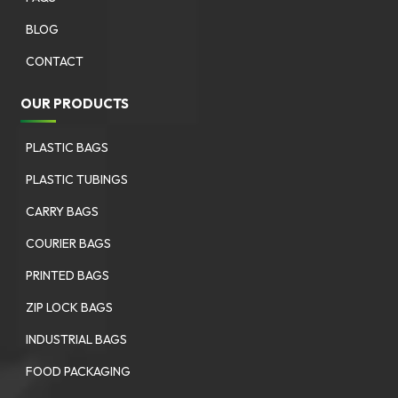
BLOG
CONTACT
OUR PRODUCTS
PLASTIC BAGS
PLASTIC TUBINGS
CARRY BAGS
COURIER BAGS
PRINTED BAGS
ZIP LOCK BAGS
INDUSTRIAL BAGS
FOOD PACKAGING