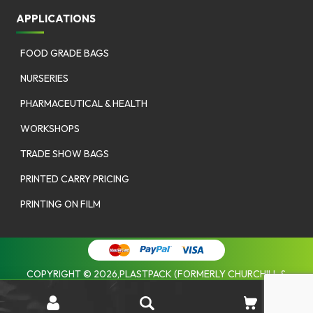
APPLICATIONS
FOOD GRADE BAGS
NURSERIES
PHARMACEUTICAL & HEALTH
WORKSHOPS
TRADE SHOW BAGS
PRINTED CARRY PRICING
PRINTING ON FILM
COPYRIGHT © 2026,PLASTPACK (FORMERLY CHURCHILL &
COOMBES). |
PRIVACY POLICY