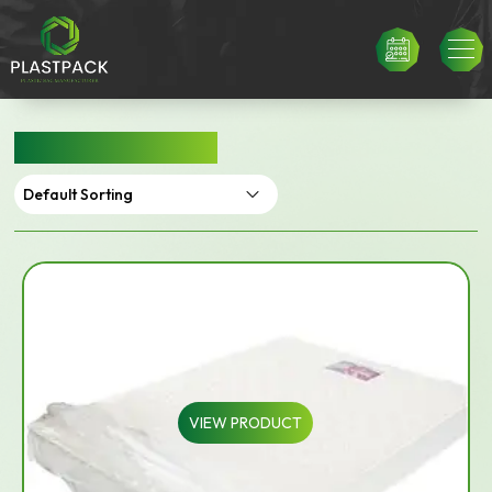
MATTRESS BAGS
VIEW PRODUCT