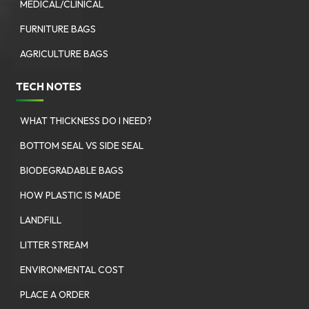
MEDICAL/CLINICAL
FURNITURE BAGS
AGRICULTURE BAGS
TECH NOTES
WHAT THICKNESS DO I NEED?
BOTTOM SEAL VS SIDE SEAL
BIODEGRADABLE BAGS
HOW PLASTIC IS MADE
LANDFILL
LITTER STREAM
ENVIRONMENTAL COST
PLACE A ORDER