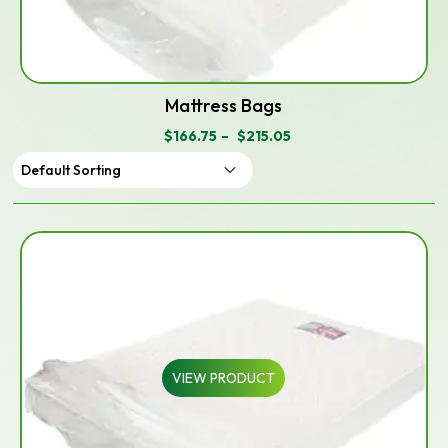
Mattress Bags
$
166.75
–
$
215.05
PRICE
RANGE:
$166.75
THROUGH
$215.05
VIEW PRODUCT