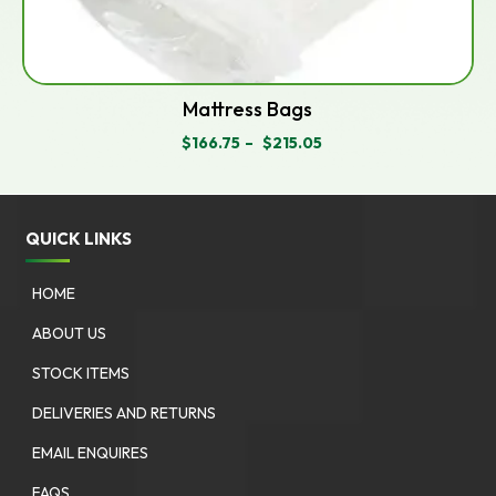
Mattress Bags
$
166.75
–
$
215.05
PRICE
RANGE:
$166.75
THROUGH
$215.05
QUICK LINKS
HOME
ABOUT US
STOCK ITEMS
DELIVERIES AND RETURNS
EMAIL ENQUIRES
FAQS