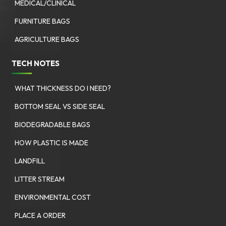
MEDICAL/CLINICAL
FURNITURE BAGS
AGRICULTURE BAGS
TECH NOTES
WHAT THICKNESS DO I NEED?
BOTTOM SEAL VS SIDE SEAL
BIODEGRADABLE BAGS
HOW PLASTIC IS MADE
LANDFILL
LITTER STREAM
ENVIRONMENTAL COST
PLACE A ORDER