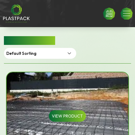
BUILDERS FILM
VIEW PRODUCT