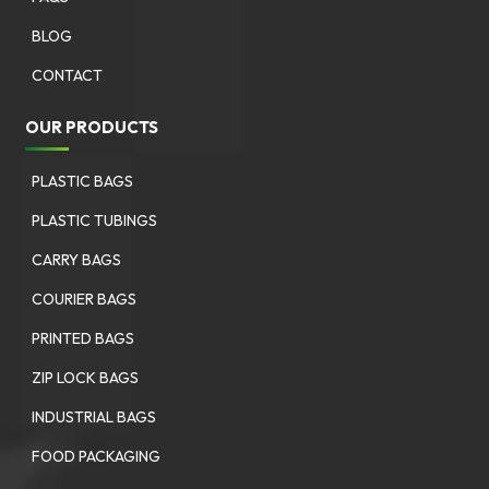
BLOG
CONTACT
OUR PRODUCTS
PLASTIC BAGS
PLASTIC TUBINGS
CARRY BAGS
COURIER BAGS
PRINTED BAGS
ZIP LOCK BAGS
INDUSTRIAL BAGS
FOOD PACKAGING