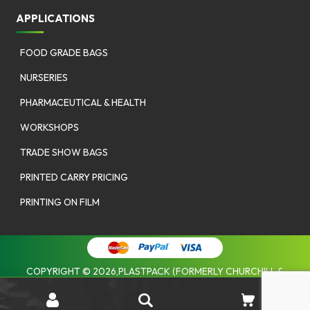
APPLICATIONS
FOOD GRADE BAGS
NURSERIES
PHARMACEUTICAL & HEALTH
WORKSHOPS
TRADE SHOW BAGS
PRINTED CARRY PRICING
PRINTING ON FILM
COPYRIGHT © 2026,PLASTPACK (FORMERLY CHURCHILL &
COOMBES). |
PRIVACY POLICY