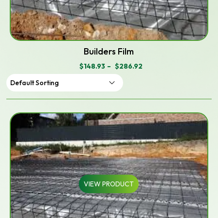
Builders Film
$
148.93
–
$
286.92
PRICE
RANGE:
$148.93
THROUGH
$286.92
VIEW PRODUCT