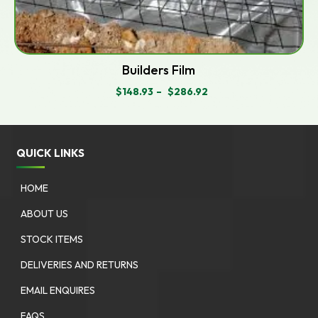
Builders Film
$
148.93
–
$
286.92
PRICE
RANGE:
$148.93
THROUGH
$286.92
QUICK LINKS
HOME
ABOUT US
STOCK ITEMS
DELIVERIES AND RETURNS
EMAIL ENQUIRES
FAQS